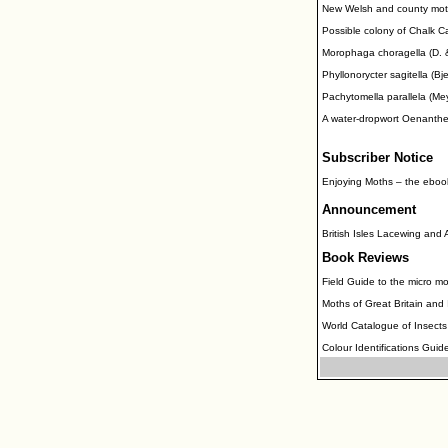
New Welsh and county moth
Possible colony of Chalk C
Morophaga choragella (D. & S
Phyllonorycter sagitella (Bj
Pachytomella parallela (Mey
A water-dropwort Oenanthe
Subscriber Notice
Enjoying Moths – the eboo
Announcement
British Isles Lacewing and
Book Reviews
Field Guide to the micro mo
Moths of Great Britain and
World Catalogue of Insects
Colour Identifications Guide