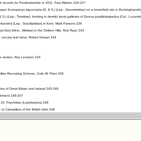
 records for Pembrokeshire in 2011. Paul Warren 226-227
arpet Scotopteryx bipunctaria (D. & S.) (Lep.: Geometridae) on a brownfield site in Buckinghamsh
.) (Lep.: Tineidae): feeding in derelict larval galleries of Dorcus parallelepipedus (Col.: Lucanid
erkander) (Lep.: Gracillariidae) in Kent. Mark Parsons 236
er-Dur) (Hem., Miridae) in the Chiltern Hills. Rob Ryan 243
 crocata leaf miner. Robert Homan 244
k version. Roy Leverton 224
 Allies Recording Scheme. Colin W. Plant 230
ths of Great Britain and Ireland 245-246
 Ireland 246-247
 10: Psychidae (Lepidoptera) 248
 to Caterpillars of the British Isles 248