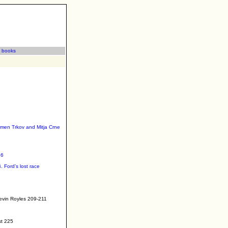
|
books
omen Trkov and Mitja Crne
36
. Ford’s lost race
Kevin Royles 209-211
st 225