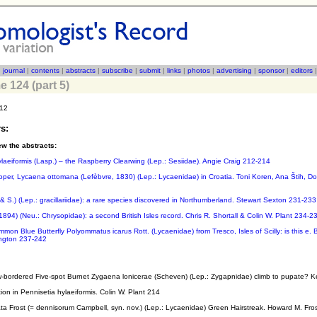
|
journal
|
contents
|
abstracts
|
subscribe
|
submit
|
links
|
photos
|
advertising
|
sponsor
|
editors
e 124 (part 5)
012
s:
ew the abstracts:
ylaeiformis (Lasp.) – the Raspberry Clearwing (Lep.: Sesiidae). Angie Craig 212-214
per, Lycaena ottomana (Lefèbvre, 1830) (Lep.: Lycaenidae) in Croatia. Toni Koren, Ana Štih, D
D.& S.) (Lep.: gracillariidae): a rare species discovered in Northumberland. Stewart Sexton 231-233
1894) (Neu.: Chrysopidae): a second British Isles record. Chris R. Shortall & Colin W. Plant 234-2
mon Blue Butterfly Polyommatus icarus Rott. (Lycaenidae) from Tresco, Isles of Scilly: is this e. B
ington 237-242
ow-bordered Five-spot Burnet Zygaena lonicerae (Scheven) (Lep.: Zygapnidae) climb to pupate? 
ion in Pennisetia hylaeiformis. Colin W. Plant 214
iata Frost (= dennisorum Campbell, syn. nov.) (Lep.: Lycaenidae) Green Hairstreak. Howard M. Fro