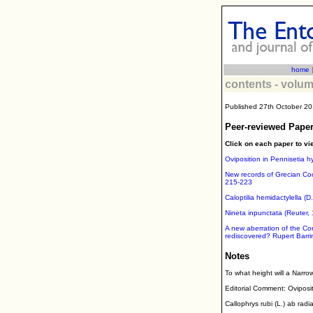
home
contents - volum
Published 27th October 2
Peer-reviewed Paper
Click on each paper to vi
Oviposition in Pennisetia h
New records of Grecian Coo
215-223
Caloptilia hemidactylella (
Nineta inpunctata (Reuter, 
A new aberration of the Com
rediscovered? Rupert Barr
Notes
To what height will a Narr
Editorial Comment: Oviposit
Callophrys rubi (L.) ab rad