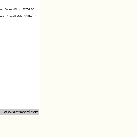
ire. Dave Wilton 227-228
ae). Russell Miller 228-230
www.entrecord.com