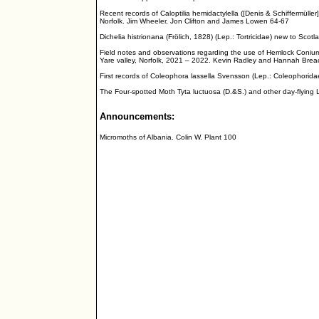
Recent records of Caloptilia hemidactylella ([Denis & Schiffermüller
Norfolk. Jim Wheeler, Jon Clifton and James Lowen 64-67
Dichelia histrionana (Frölich, 1828) (Lep.: Tortricidae) new to Scotl
Field notes and observations regarding the use of Hemlock Conium 
Yare valley, Norfolk, 2021 – 2022. Kevin Radley and Hannah Bre
First records of Coleophora lassella Svensson (Lep.: Coleophorida
The Four-spotted Moth Tyta luctuosa (D.&S.) and other day-flying
Announcements:
Micromoths of Albania. Colin W. Plant 100