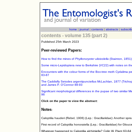
home
|
journal
|
contents
|
abstracts
|
subscri
contents - volume 135 (part 2)
Published 25th March 2023
Peer-reviewed Papers:
How to find the mines of
Phyllonorycter ulicicolella
(Stainton, 1851) 
Some micro-Lepidoptera new to Berkshire (VC22) with notes on their
Encounters with the colour forms of the Box-tree moth Cydalima p
83-87
The Caddisfly Setodes argentipunctellus McLachlan, 1877 (Trichopt
and James P. O’Connor 88-93
Significant morphological differences in the pupae of two similar M
96
Click on the paper to view the abstract:
Notes
:
Caloptilia hauderi (Rebel, 1906) (Lep.: Gracillariidae): Another sp
First record of Caloptilia honoratella (Lep.: Gracillariidae) for Glo
Whatever happened to Caloptilia alchimiella? Colin W. Plant 63-64