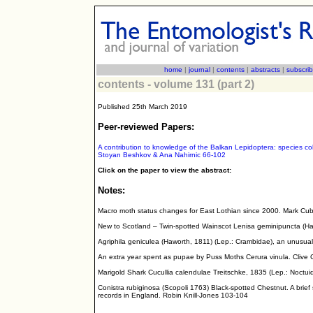
home
|
journal
|
contents
|
abstracts
|
subscri
contents - volume 131 (part 2)
Published 25th March 2019
Peer-reviewed Papers:
A contribution to knowledge of the Balkan Lepidoptera: species co
Stoyan Beshkov & Ana Nahirnic 66-102
Click on the paper to view the abstract:
Notes:
Macro moth status changes for East Lothian since 2000. Mark Cubb
New to Scotland – Twin-spotted Wainscot Lenisa geminipuncta (Ha
Agriphila geniculea (Haworth, 1811) (Lep.: Crambidae), an unusual
An extra year spent as pupae by Puss Moths Cerura vinula. Clive 
Marigold Shark Cucullia calendulae Treitschke, 1835 (Lep.: Noctui
Conistra rubiginosa (Scopoli 1763) Black-spotted Chestnut. A brief
records in England. Robin Knill-Jones 103-104